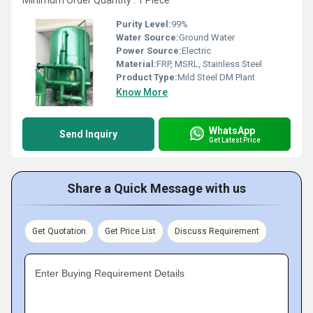
Minimum Order Quantity : 1 Piece
Purity Level:
99%
Water Source:
Ground Water
Power Source:
Electric
Material:
FRP, MSRL, Stainless Steel
Product Type:
Mild Steel DM Plant
Know More
WhatsApp
Send Inquiry
Get Latest Price
Share a Quick Message with us
Get Quotation
Get Price List
Discuss Requirement
Enter Buying Requirement Details