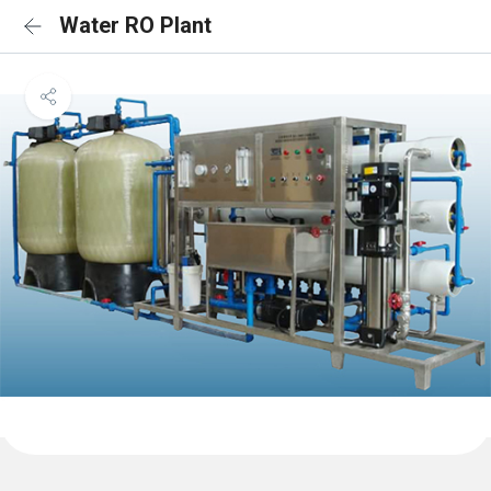
Water RO Plant