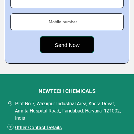
Mobile number
NEWTECH CHEMICALS
Plot No.7, Wazirpur Industrial Area, Khera Devat,
Amrita Hospital Road,, Faridabad, Haryana, 121002,
India
Other Contact Details