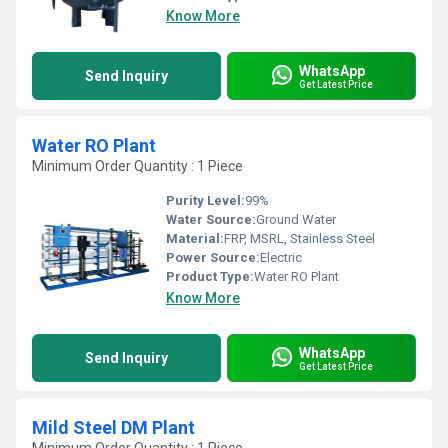
Know More
WhatsApp
Send Inquiry
Get Latest Price
Water RO Plant
Minimum Order Quantity : 1 Piece
Purity Level:
99%
Water Source:
Ground Water
Material:
FRP, MSRL, Stainless Steel
Power Source:
Electric
Product Type:
Water RO Plant
Know More
WhatsApp
Send Inquiry
Get Latest Price
Mild Steel DM Plant