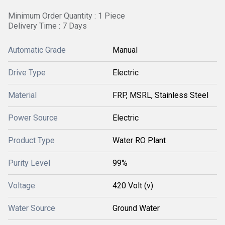
Minimum Order Quantity : 1 Piece
Delivery Time : 7 Days
Automatic Grade
Manual
Drive Type
Electric
Material
FRP, MSRL, Stainless Steel
Power Source
Electric
Product Type
Water RO Plant
Purity Level
99%
Voltage
420 Volt (v)
Water Source
Ground Water