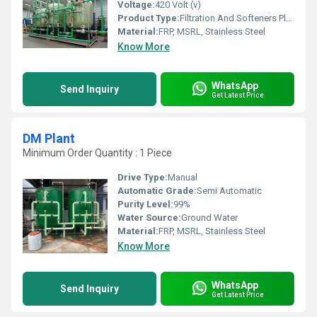
Voltage:
420 Volt (v)
Product Type:
Filtration And Softeners Plant
Material:
FRP, MSRL, Stainless Steel
Know More
WhatsApp
Send Inquiry
Get Latest Price
DM Plant
Minimum Order Quantity : 1 Piece
Drive Type:
Manual
Automatic Grade:
Semi Automatic
Purity Level:
99%
Water Source:
Ground Water
Material:
FRP, MSRL, Stainless Steel
Know More
WhatsApp
Send Inquiry
Get Latest Price