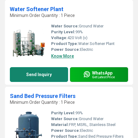
Water Softener Plant
Minimum Order Quantity : 1 Piece
Water Source:
Ground Water
Purity Level:
99%
Voltage:
420 Volt (v)
Product Type:
Water Softener Plant
Power Source:
Electric
Know More
WhatsApp
Send Inquiry
Get Latest Price
Sand Bed Pressure Filters
Minimum Order Quantity : 1 Piece
Purity Level:
99%
Water Source:
Ground Water
Material:
FRP, MSRL, Stainless Steel
Power Source:
Electric
Product Type:
Sand Bed Pressure Filters