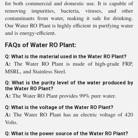
for both commercial and domestic use. It is capable of
removing impurities, bacteria, viruses, and other
contaminants from water, making it safe for drinking.
Our Water RO Plant is highly efficient in purifying water
and is energy-efficient.
FAQs of Water RO Plant:
Q: What is the material used in the Water RO Plant?
A:
The Water RO Plant is made of high-grade FRP,
MSRL, and Stainless Steel.
Q: What is the purity level of the water produced by
the Water RO Plant?
A:
The Water RO Plant provides 99% pure water.
Q: What is the voltage of the Water RO Plant?
A:
The Water RO Plant has an electric voltage of 420
Volts.
Q: What is the power source of the Water RO Plant?