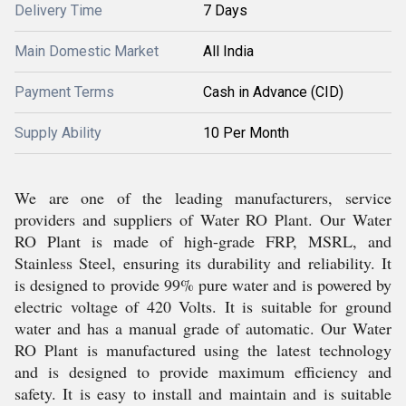
Delivery Time
7 Days
Main Domestic Market
All India
Payment Terms
Cash in Advance (CID)
Supply Ability
10 Per Month
We are one of the leading manufacturers, service
providers and suppliers of Water RO Plant. Our Water
RO Plant is made of high-grade FRP, MSRL, and
Stainless Steel, ensuring its durability and reliability. It
is designed to provide 99% pure water and is powered by
electric voltage of 420 Volts. It is suitable for ground
water and has a manual grade of automatic. Our Water
RO Plant is manufactured using the latest technology
and is designed to provide maximum efficiency and
safety. It is easy to install and maintain and is suitable