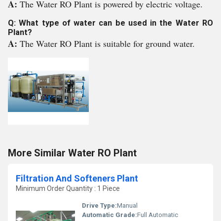
A:
The Water RO Plant is powered by electric voltage.
Q: What type of water can be used in the Water RO
Plant?
A:
The Water RO Plant is suitable for ground water.
More Similar Water RO Plant
Filtration And Softeners Plant
Minimum Order Quantity : 1 Piece
Drive Type:
Manual
Automatic Grade:
Full Automatic