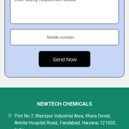
Mobile number
NEWTECH CHEMICALS
Plot No.7, Wazirpur Industrial Area, Khera Devat,
Amrita Hospital Road,, Faridabad, Haryana, 121002,