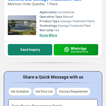
Minimum Order Quantity : 1 Piece
Application:
Commercial
Operation Type:
Manual
Product Type:
Sewage Treatment Plants
Technology:
Sewage Treatment Plant
Warranty:
Yes
Know More
WhatsApp
Send Inquiry
Get Latest Price
Share a Quick Message with us
Get Quotation
Get Price List
Discuss Requirement
Enter Buying Requirement Details