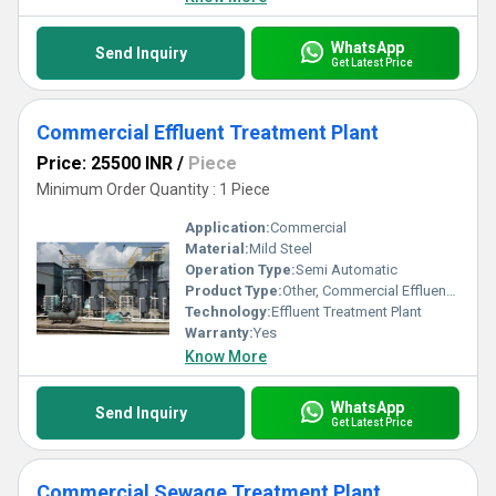
WhatsApp
Send Inquiry
Get Latest Price
Commercial Effluent Treatment Plant
Price: 25500 INR
/
Piece
Minimum Order Quantity : 1 Piece
Application:
Commercial
Material:
Mild Steel
Operation Type:
Semi Automatic
Product Type:
Other, Commercial Effluent Treatment Plant
Technology:
Effluent Treatment Plant
Warranty:
Yes
Know More
WhatsApp
Send Inquiry
Get Latest Price
Commercial Sewage Treatment Plant