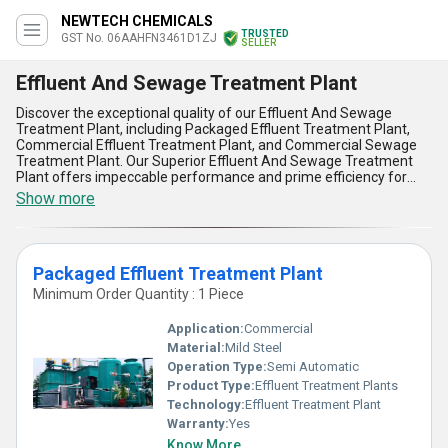
NEWTECH CHEMICALS
TRUSTED
GST No. 06AAHFN3461D1ZJ
SELLER
Effluent And Sewage Treatment Plant
Discover the exceptional quality of our Effluent And Sewage
Treatment Plant, including Packaged Effluent Treatment Plant,
Commercial Effluent Treatment Plant, and Commercial Sewage
Treatment Plant. Our Superior Effluent And Sewage Treatment
Plant offers impeccable performance and prime efficiency for
various applications. With over 16.0 years of experience, we
Show more
provide the lowest price in the domestic market and exclusive
deals for exporters in Asia. Our Effluent And Sewage Treatment
Plant ensures superior treatment of wastewater with advanced
features and advantages, making it the top choice for industries
Packaged Effluent Treatment Plant
and municipalities. Trust us for all your wastewater treatment
needs, as we guarantee impeccable quality and prime service.
Minimum Order Quantity : 1 Piece
Application:
Commercial
Material:
Mild Steel
Operation Type:
Semi Automatic
Product Type:
Effluent Treatment Plants
Technology:
Effluent Treatment Plant
Warranty:
Yes
Know More